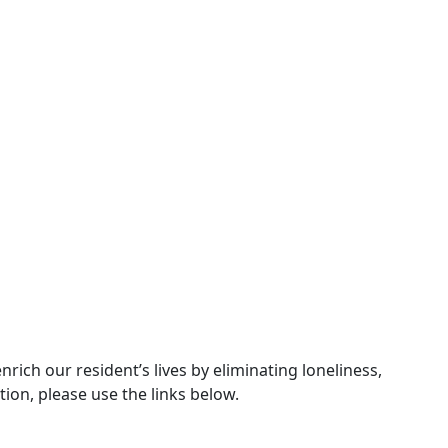
ch our resident’s lives by eliminating loneliness,
ion, please use the links below.