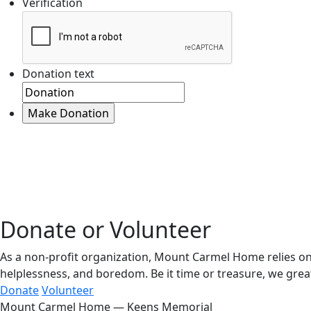
Verification
Donation text
Donate or Volunteer
As a non-profit organization, Mount Carmel Home relies on 
helplessness, and boredom. Be it time or treasure, we great
Donate
Volunteer
Mount Carmel Home — Keens Memorial