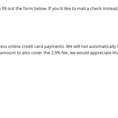
 out the form below. If you'd like to mail a check instead, 
ess online credit card payments. We will not automatically
n amount to also cover the 2.9% fee, we would appreciate th