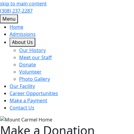
skip to main content
(308) 237-2287
Menu
Home
Admissions
About Us
Our History
Meet our Staff
Donate
Volunteer
Photo Gallery
Our Facility
Career Opportunities
Make a Payment
Contact Us
Make a Donation