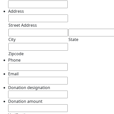
Address
Street Address
City
State
Zipcode
Phone
Email
Donation designation
Donation amount