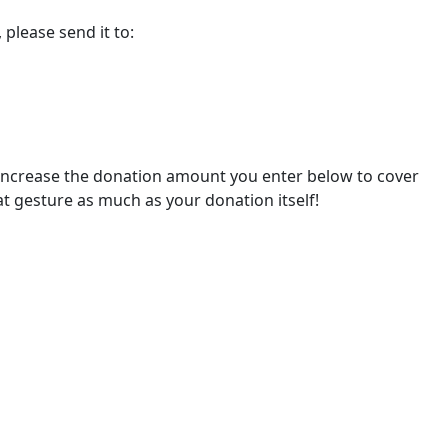
please send it to:
 increase the donation amount you enter below to cover
at gesture as much as your donation itself!