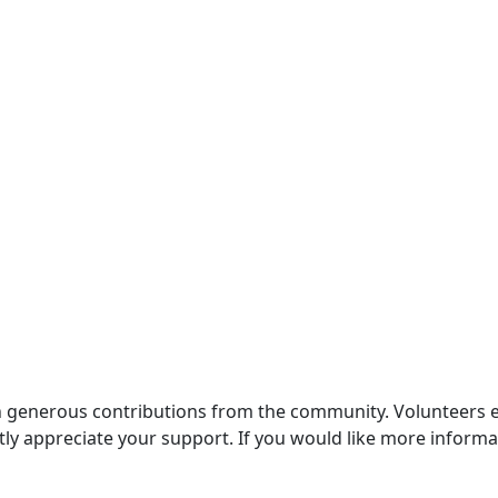
generous contributions from the community. Volunteers enri
ly appreciate your support. If you would like more informat