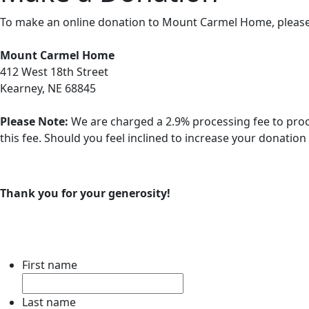
To make an online donation to Mount Carmel Home, please fill
Mount Carmel Home
412 West 18th Street
Kearney, NE 68845
Please Note:
We are charged a 2.9% processing fee to proc
this fee. Should you feel inclined to increase your donatio
Thank you for your generosity!
First name
Last name