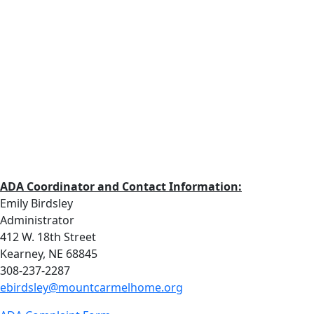
ADA Coordinator and Contact Information:
Emily Birdsley
Administrator
412 W. 18th Street
Kearney, NE 68845
308-237-2287
ebirdsley@mountcarmelhome.org