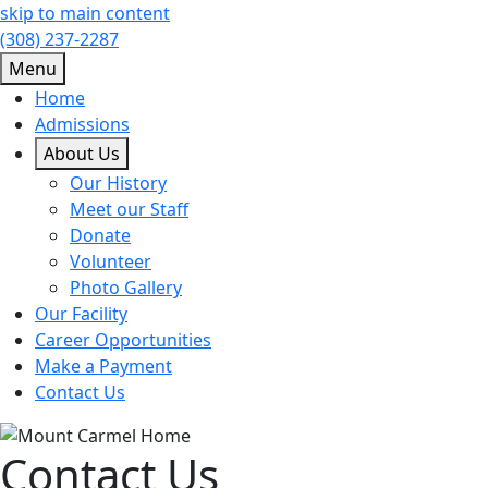
skip to main content
(308) 237-2287
Menu
Home
Admissions
About Us
Our History
Meet our Staff
Donate
Volunteer
Photo Gallery
Our Facility
Career Opportunities
Make a Payment
Contact Us
Contact Us