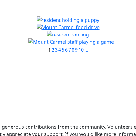
1
2
3
4
5
6
7
8
9
10
...
generous contributions from the community. Volunteers enri
ly appreciate your support. If you would like more informat