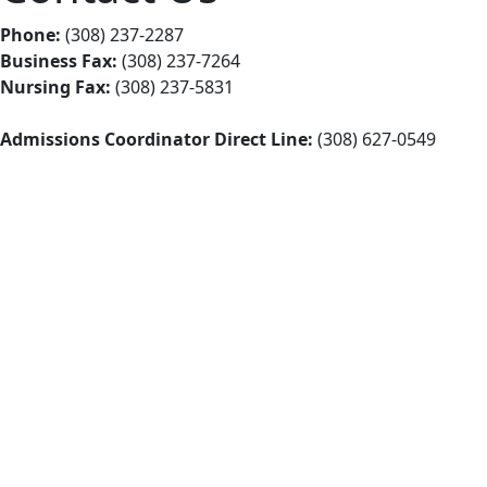
Phone:
(308) 237-2287
Business Fax:
(308) 237-7264
Nursing Fax:
(308) 237-5831
Admissions Coordinator Direct Line:
(308) 627-0549