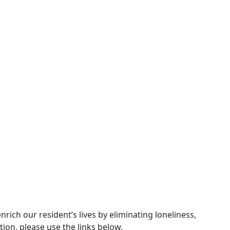
ch our resident’s lives by eliminating loneliness,
ion, please use the links below.