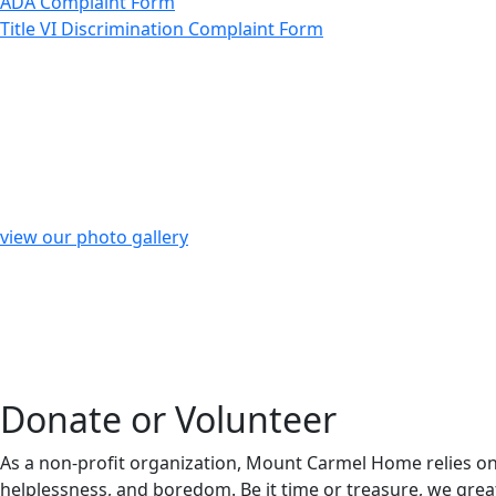
ADA Complaint Form
Title VI Discrimination Complaint Form
view our photo gallery
Donate or Volunteer
As a non-profit organization, Mount Carmel Home relies on 
helplessness, and boredom. Be it time or treasure, we great